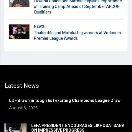
Likuena Coach Bob Mafoso Explains Importance
of Training Camp Ahead of September AFCON
Qualifiers
NEWS
Thabantšo and Mofoka big winners at Vodacom
Premier League Awards
Latest News
LDF drawn in tough but exciting Champions League Draw
August 6, 2026
LEFA PRESIDENT ENCOURAGES LIKHOSATSANA
ON IMPRESSIVE PROGRESS