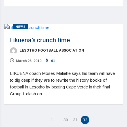
NEWS
Likuena’s crunch time
LESOTHO FOOTBALL ASSOCIATION
March 26, 2019
61
LIKUENA coach Moses Maliehe says his team will have
to dig deep if they are to rewrite the history books of
football in Lesotho by beating Cape Verde in their final
Group L clash on
…
1
30
31
32