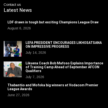
Contact us
Latest News
LDF drawn in tough but exciting Champions League Draw
August 6, 2026
LEFA PRESIDENT ENCOURAGES LIKHOSATSANA
ON IMPRESSIVE PROGRESS
July 14, 2026
Likuena Coach Bob Mafoso Explains Importance
of Training Camp Ahead of September AFCON
Qualifiers
July 7, 2026
Thabantšo and Mofoka big winners at Vodacom Premier
League Awards
June 27, 2026