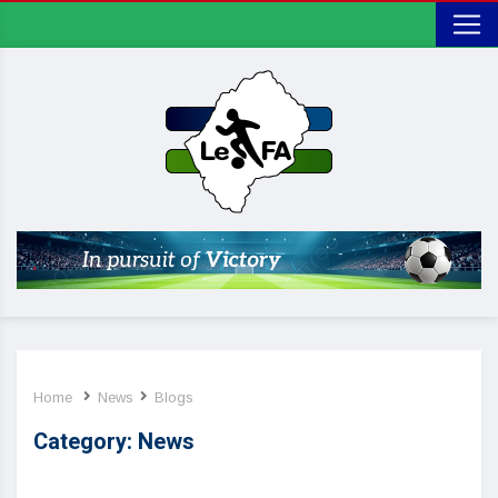
Home
News
Blogs
Category:
News