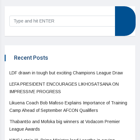
Recent Posts
LDF drawn in tough but exciting Champions League Draw
LEFA PRESIDENT ENCOURAGES LIKHOSATSANA ON
IMPRESSIVE PROGRESS
Likuena Coach Bob Mafoso Explains Importance of Training
Camp Ahead of September AFCON Qualifiers
Thabantšo and Mofoka big winners at Vodacom Premier
League Awards