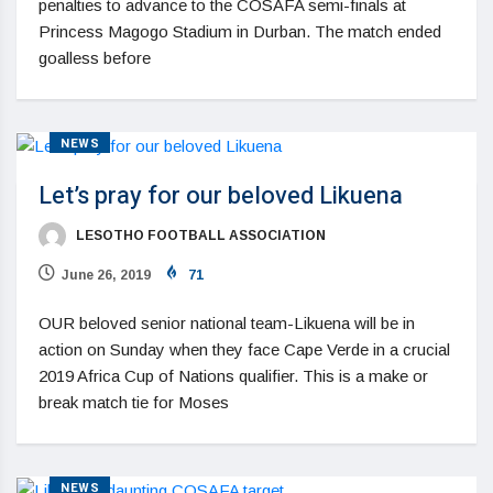
penalties to advance to the COSAFA semi-finals at
Princess Magogo Stadium in Durban. The match ended
goalless before
NEWS
Let’s pray for our beloved Likuena
LESOTHO FOOTBALL ASSOCIATION
June 26, 2019
71
OUR beloved senior national team-Likuena will be in
action on Sunday when they face Cape Verde in a crucial
2019 Africa Cup of Nations qualifier. This is a make or
break match tie for Moses
NEWS