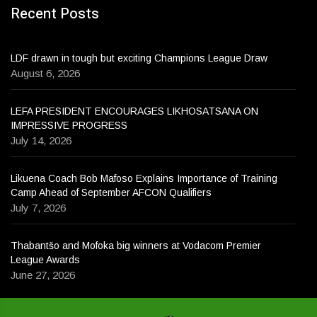
Recent Posts
LDF drawn in tough but exciting Champions League Draw
August 6, 2026
LEFA PRESIDENT ENCOURAGES LIKHOSATSANA ON
IMPRESSIVE PROGRESS
July 14, 2026
Likuena Coach Bob Mafoso Explains Importance of Training
Camp Ahead of September AFCON Qualifiers
July 7, 2026
Thabantšo and Mofoka big winners at Vodacom Premier
League Awards
June 27, 2026