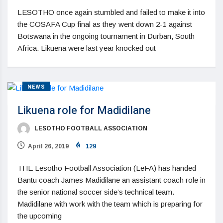
LESOTHO once again stumbled and failed to make it into
the COSAFA Cup final as they went down 2-1 against
Botswana in the ongoing tournament in Durban, South
Africa. Likuena were last year knocked out
NEWS
Likuena role for Madidilane
LESOTHO FOOTBALL ASSOCIATION
April 26, 2019
129
THE Lesotho Football Association (LeFA) has handed
Bantu coach James Madidilane an assistant coach role in
the senior national soccer side’s technical team.
Madidilane with work with the team which is preparing for
the upcoming