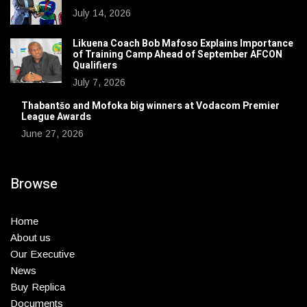
July 14, 2026
Likuena Coach Bob Mafoso Explains Importance
of Training Camp Ahead of September AFCON
Qualifiers
July 7, 2026
Thabantšo and Mofoka big winners at Vodacom Premier
League Awards
June 27, 2026
Browse
Home
About us
Our Executive
News
Buy Replica
Documents