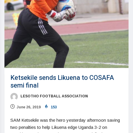
Ketsekile sends Likuena to COSAFA
semi final
LESOTHO FOOTBALL ASSOCIATION
June 26, 2019
153
SAM Ketsekile was the hero yesterday afternoon saving
two penalties to help Likuena edge Uganda 3-2 on