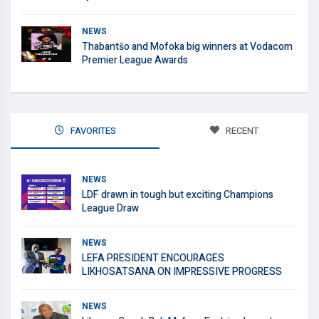
NEWS
Thabantšo and Mofoka big winners at Vodacom
Premier League Awards
FAVORITES
RECENT
NEWS
LDF drawn in tough but exciting Champions
League Draw
NEWS
LEFA PRESIDENT ENCOURAGES
LIKHOSATSANA ON IMPRESSIVE PROGRESS
NEWS