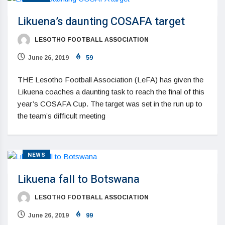
Likuena’s daunting COSAFA target
LESOTHO FOOTBALL ASSOCIATION
June 26, 2019
59
THE Lesotho Football Association (LeFA) has given the
Likuena coaches a daunting task to reach the final of this
year’s COSAFA Cup. The target was set in the run up to
the team’s difficult meeting
NEWS
Likuena fall to Botswana
LESOTHO FOOTBALL ASSOCIATION
June 26, 2019
99