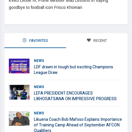
KING Letsie III, Prime Minister lead Lesotho in saying
goodbye to football icon Frisco Khomari
FAVORITES
RECENT
NEWS
LDF drawn in tough but exciting Champions
League Draw
NEWS
LEFA PRESIDENT ENCOURAGES
LIKHOSATSANA ON IMPRESSIVE PROGRESS
NEWS
Likuena Coach Bob Mafoso Explains Importance
of Training Camp Ahead of September AFCON
Qualifiers