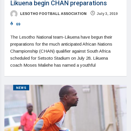
Likuena begin CHAN preparations
LESOTHO FOOTBALL ASSOCIATION
July 3, 2019
69
The Lesotho National team-Likuena have begun their
preparations for the much anticipated African Nations
Championship (CHAN) qualifier against South Africa
scheduled for Setsoto Stadium on July 28. Likuena
coach Moses Maliehe has named a youthful
NEWS