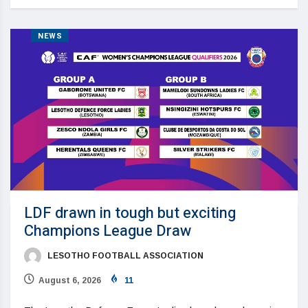
NEWS
LDF drawn in tough but exciting
Champions League Draw
LESOTHO FOOTBALL ASSOCIATION
August 6, 2026
11