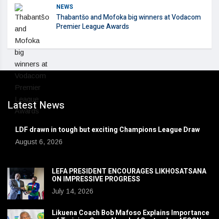
NEWS
Thabantšo and Mofoka big winners at Vodacom
Premier League Awards
Latest News
LDF drawn in tough but exciting Champions League Draw
August 6, 2026
LEFA PRESIDENT ENCOURAGES LIKHOSATSANA
ON IMPRESSIVE PROGRESS
July 14, 2026
Likuena Coach Bob Mafoso Explains Importance