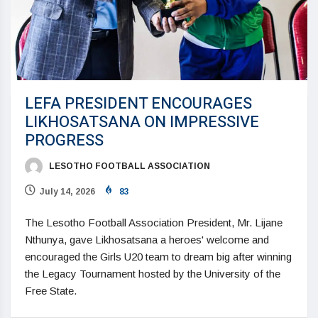
LEFA PRESIDENT ENCOURAGES
LIKHOSATSANA ON IMPRESSIVE
PROGRESS
LESOTHO FOOTBALL ASSOCIATION
July 14, 2026
83
The Lesotho Football Association President, Mr. Lijane
Nthunya, gave Likhosatsana a heroes' welcome and
encouraged the Girls U20 team to dream big after winning
the Legacy Tournament hosted by the University of the
Free State.