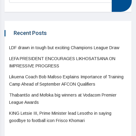
Recent Posts
LDF drawn in tough but exciting Champions League Draw
LEFA PRESIDENT ENCOURAGES LIKHOSATSANA ON
IMPRESSIVE PROGRESS
Likuena Coach Bob Mafoso Explains Importance of Training
Camp Ahead of September AFCON Qualifiers
Thabantšo and Mofoka big winners at Vodacom Premier
League Awards
KING Letsie III, Prime Minister lead Lesotho in saying
goodbye to football icon Frisco Khomari