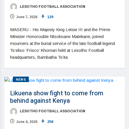
LESOTHO FOOTBALL ASSOCIATION
June 7, 2026
129
MASERU - His Majesty King Letsie III and the Prime
Minister Honorouble Ntsokoane Matekane, joined
mourners at the burial service of the late football legend
Ts’eliso ‘Frisco’ Khomari held at Lesotho Football
headquarters, Bambatha Ts’ita
NEWS
Likuena show fight to come from
behind against Kenya
LESOTHO FOOTBALL ASSOCIATION
June 4, 2026
258