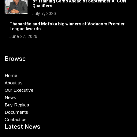
of Training Camp Ahead of September AFCON
Qualifiers
July 7, 2026
Thabantšo and Mofoka big winners at Vodacom Premier
League Awards
June 27, 2026
Browse
Home
About us
Our Executive
News
Buy Replica
Documents
Contact us
Latest News