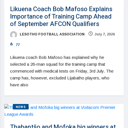
Likuena Coach Bob Mafoso Explains
Importance of Training Camp Ahead
of September AFCON Qualifiers
LESOTHO FOOTBALL ASSOCIATION
July 7, 2026
77
Likuena coach Bob Mafoso has explained why he
selected a 26-man squad for the training camp that
commenced with medical tests on Friday, 3rd July. The
camp has, however, excluded Lijabatho players, who
have also
NEWS
Thabantšo and Mofoka big winners at