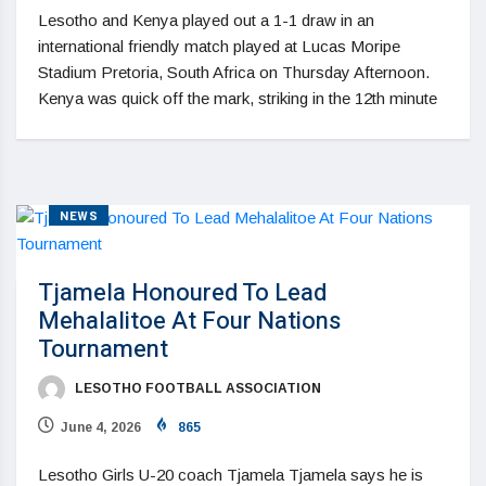
Lesotho and Kenya played out a 1-1 draw in an
international friendly match played at Lucas Moripe
Stadium Pretoria, South Africa on Thursday Afternoon.
Kenya was quick off the mark, striking in the 12th minute
NEWS
Tjamela Honoured To Lead
Mehalalitoe At Four Nations
Tournament
LESOTHO FOOTBALL ASSOCIATION
June 4, 2026
865
Lesotho Girls U-20 coach Tjamela Tjamela says he is