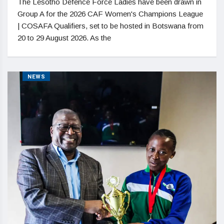
The Lesotho Defence Force Ladies have been drawn in
Group A for the 2026 CAF Women's Champions League
| COSAFA Qualifiers, set to be hosted in Botswana from
20 to 29 August 2026. As the
NEWS