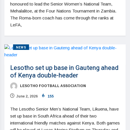
honoured to lead the Senior Women’s National Team,
Mehalalitoe, at the Four Nations Tournament in Zambia.
The Roma-born coach has come through the ranks at
LeFA,
NEWS
Lesotho set up base in Gauteng ahead
of Kenya double-header
LESOTHO FOOTBALL ASSOCIATION
June 2, 2026
155
The Lesotho Senior Men’s National Team, Likuena, have
set up base in South Africa ahead of their two
international friendly matches against Kenya. Both games
will be played at Lucas Moripe Stadium on Thursday and