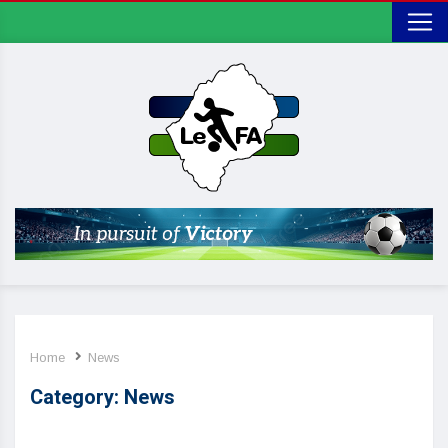
Home
News
Category:
News