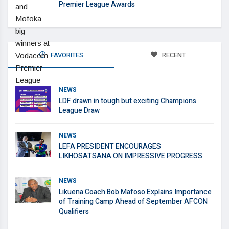
Premier League Awards
FAVORITES
RECENT
NEWS
LDF drawn in tough but exciting Champions
League Draw
NEWS
LEFA PRESIDENT ENCOURAGES
LIKHOSATSANA ON IMPRESSIVE PROGRESS
NEWS
Likuena Coach Bob Mafoso Explains Importance
of Training Camp Ahead of September AFCON
Qualifiers