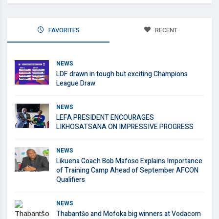
FAVORITES
RECENT
NEWS
LDF drawn in tough but exciting Champions
League Draw
NEWS
LEFA PRESIDENT ENCOURAGES
LIKHOSATSANA ON IMPRESSIVE PROGRESS
NEWS
Likuena Coach Bob Mafoso Explains Importance
of Training Camp Ahead of September AFCON
Qualifiers
NEWS
Thabantšo and Mofoka big winners at Vodacom