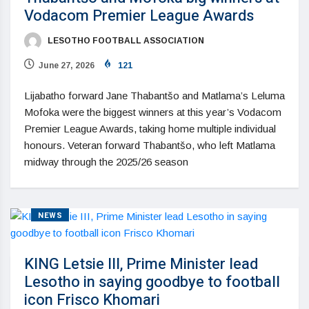
Vodacom Premier League Awards
LESOTHO FOOTBALL ASSOCIATION
June 27, 2026
121
Lijabatho forward Jane Thabantšo and Matlama’s Leluma
Mofoka were the biggest winners at this year’s Vodacom
Premier League Awards, taking home multiple individual
honours. Veteran forward Thabantšo, who left Matlama
midway through the 2025/26 season
NEWS
KING Letsie III, Prime Minister lead
Lesotho in saying goodbye to football
icon Frisco Khomari