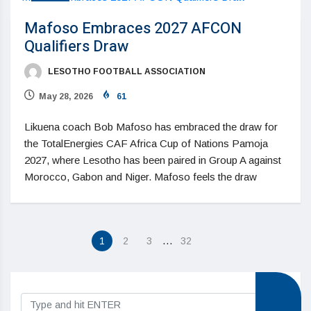
Mafoso Embraces 2027 AFCON
Qualifiers Draw
LESOTHO FOOTBALL ASSOCIATION
May 28, 2026
61
Likuena coach Bob Mafoso has embraced the draw for
the TotalEnergies CAF Africa Cup of Nations Pamoja
2027, where Lesotho has been paired in Group A against
Morocco, Gabon and Niger. Mafoso feels the draw
…
1
2
3
32