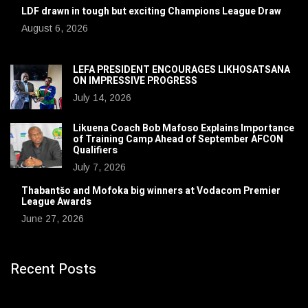
LDF drawn in tough but exciting Champions League Draw
August 6, 2026
LEFA PRESIDENT ENCOURAGES LIKHOSATSANA
ON IMPRESSIVE PROGRESS
July 14, 2026
Likuena Coach Bob Mafoso Explains Importance
of Training Camp Ahead of September AFCON
Qualifiers
July 7, 2026
Thabantšo and Mofoka big winners at Vodacom Premier
League Awards
June 27, 2026
Recent Posts