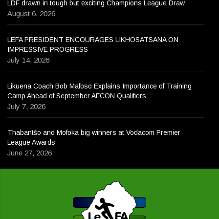
LDF drawn in tough but exciting Champions League Draw
August 6, 2026
LEFA PRESIDENT ENCOURAGES LIKHOSATSANA ON
IMPRESSIVE PROGRESS
July 14, 2026
Likuena Coach Bob Mafoso Explains Importance of Training
Camp Ahead of September AFCON Qualifiers
July 7, 2026
Thabantšo and Mofoka big winners at Vodacom Premier
League Awards
June 27, 2026