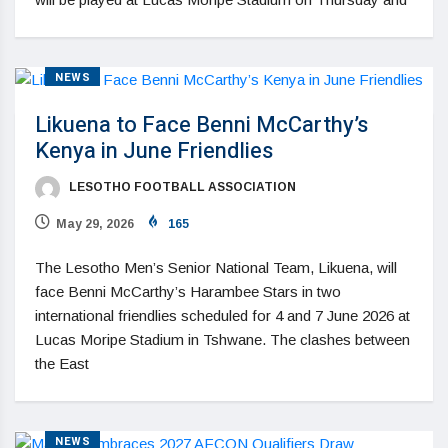
NEWS
Likuena to Face Benni McCarthy’s
Kenya in June Friendlies
LESOTHO FOOTBALL ASSOCIATION
May 29, 2026
165
The Lesotho Men’s Senior National Team, Likuena, will
face Benni McCarthy’s Harambee Stars in two
international friendlies scheduled for 4 and 7 June 2026 at
Lucas Moripe Stadium in Tshwane. The clashes between
the East
NEWS