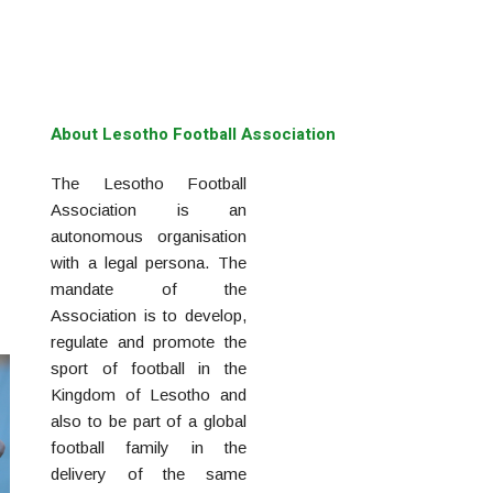
About Lesotho Football Association
The Lesotho Football
Association is an
autonomous organisation
with a legal persona. The
mandate of the
Association is to develop,
regulate and promote the
sport of football in the
Kingdom of Lesotho and
also to be part of a global
football family in the
delivery of the same