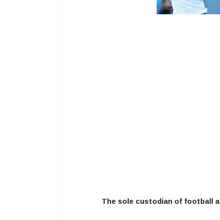
The sole custodian of football a