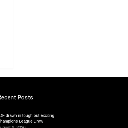
Recent Posts
DF drawn in tough but exciting
hampions League Draw
ugust 6, 2026