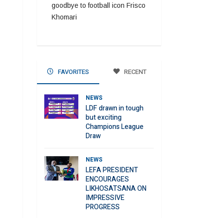
goodbye to football icon Frisco
Khomari
FAVORITES
RECENT
NEWS
LDF drawn in tough
but exciting
Champions League
Draw
NEWS
LEFA PRESIDENT
ENCOURAGES
LIKHOSATSANA ON
IMPRESSIVE
PROGRESS