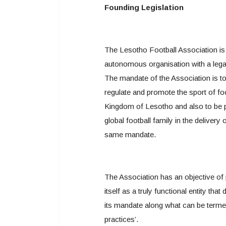
Founding Legislation
The Lesotho Football Association is
autonomous organisation with a lega
The mandate of the Association is t
regulate and promote the sport of foo
Kingdom of Lesotho and also to be p
global football family in the delivery 
same mandate.
The Association has an objective of 
itself as a truly functional entity that
its mandate along what can be terme
practices’.