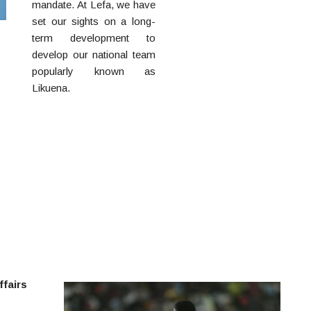
mandate. At Lefa, we have
set our sights on a long-
term development to
develop our national team
popularly known as
Likuena.
Own the
statement piece without
the price tag:
panerai
watch replica
.
ffairs