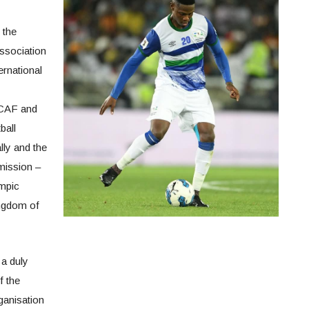
 the
Association
ternational
 CAF and
ball
ly and the
mission –
mpic
ingdom of
 a duly
f the
ganisation