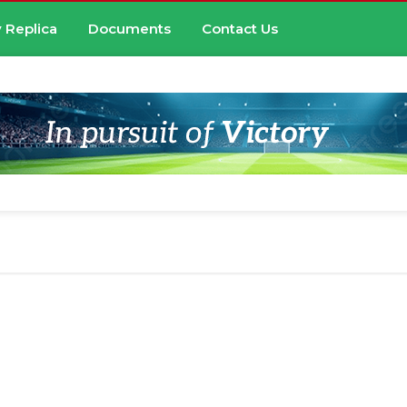
 Replica
Documents
Contact Us