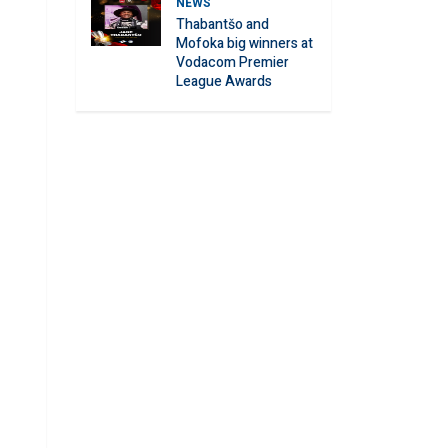
NEWS
Thabantšo and
Mofoka big winners at
Vodacom Premier
League Awards