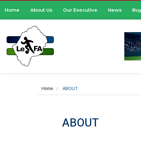
Home
About Us
Our Executive
News
Buy
Home
ABOUT
ABOUT