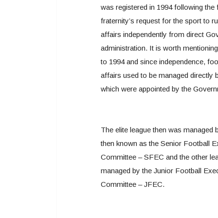
was registered in 1994 following the 
fraternity’s request for the sport to ru
affairs independently from direct G
administration. It is worth mentioning
to 1994 and since independence, foo
affairs used to be managed directly 
which were appointed by the Govern
The elite league then was managed 
then known as the Senior Football E
Committee – SFEC and the other le
managed by the Junior Football Exe
Committee – JFEC.