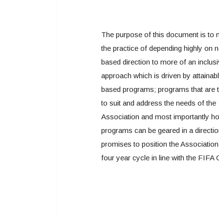
The purpose of this document is to
the practice of depending highly on 
based direction to more of an inclus
approach which is driven by attainabl
based programs; programs that are 
to suit and address the needs of the
Association and most importantly h
programs can be geared in a directio
promises to position the Association
four year cycle in line with the FIFA 