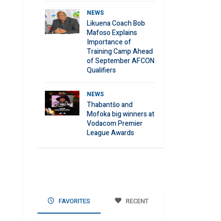
NEWS
Likuena Coach Bob
Mafoso Explains
Importance of
Training Camp Ahead
of September AFCON
Qualifiers
NEWS
Thabantšo and
Mofoka big winners at
Vodacom Premier
League Awards
FAVORITES
RECENT