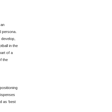
 an
l persona.
o develop,
tball in the
art of a
of the
positioning
 dispenses
d as ‘best