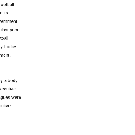
football
n its
overnment
 that prior
tball
by bodies
ment.
by a body
xecutive
agues were
cutive