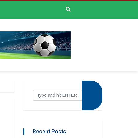
Recent Posts