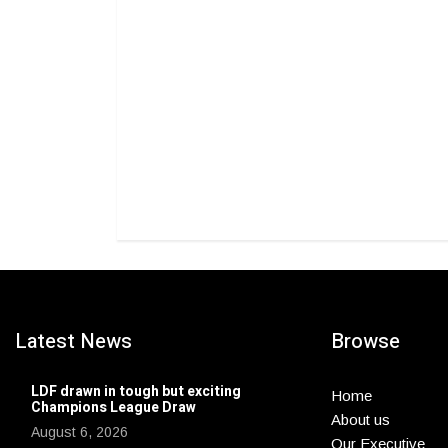
Latest News
Browse
LDF drawn in tough but exciting
Home
Champions League Draw
About us
August 6, 2026
Our Executive