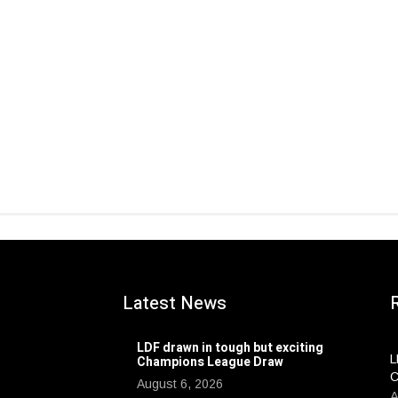
Latest News
LDF drawn in tough but exciting
L
Champions League Draw
C
August 6, 2026
A