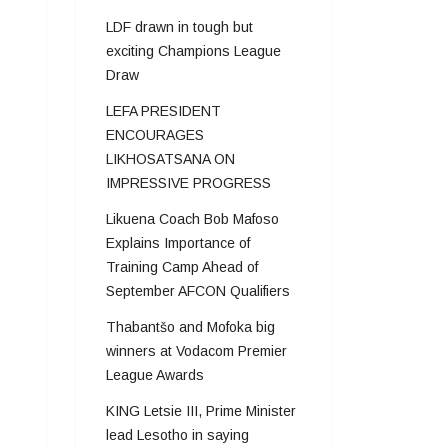
LDF drawn in tough but
exciting Champions League
Draw
LEFA PRESIDENT
ENCOURAGES
LIKHOSATSANA ON
IMPRESSIVE PROGRESS
Likuena Coach Bob Mafoso
Explains Importance of
Training Camp Ahead of
September AFCON Qualifiers
Thabantšo and Mofoka big
winners at Vodacom Premier
League Awards
KING Letsie III, Prime Minister
lead Lesotho in saying