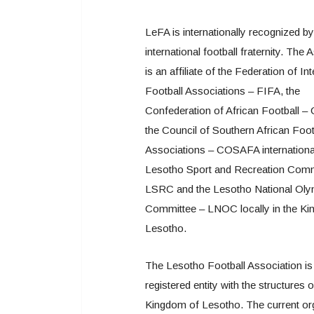
LeFA is internationally recognized by
international football fraternity. The 
is an affiliate of the Federation of In
Football Associations – FIFA, the
Confederation of African Football –
the Council of Southern African Foot
Associations – COSAFA international
Lesotho Sport and Recreation Com
LSRC and the Lesotho National Oly
Committee – LNOC locally in the K
Lesotho.
The Lesotho Football Association is
registered entity with the structures o
Kingdom of Lesotho. The current or