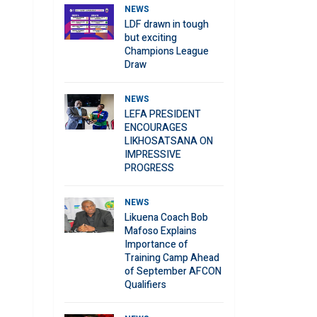
NEWS
LDF drawn in tough
but exciting
Champions League
Draw
NEWS
LEFA PRESIDENT
ENCOURAGES
LIKHOSATSANA ON
IMPRESSIVE
PROGRESS
NEWS
Likuena Coach Bob
Mafoso Explains
Importance of
Training Camp Ahead
of September AFCON
Qualifiers