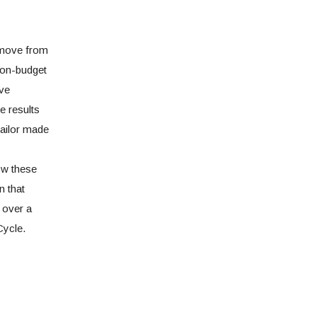
 move from
non-budget
ive
e results
tailor made
ow these
n that
 over a
Cycle.