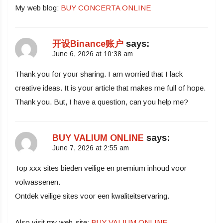
My web blog:
BUY CONCERTA ONLINE
开设Binance账户
says:
June 6, 2026 at 10:38 am
Thank you for your sharing. I am worried that I lack
creative ideas. It is your article that makes me full of hope.
Thank you. But, I have a question, can you help me?
BUY VALIUM ONLINE
says:
June 7, 2026 at 2:55 am
Top xxx sites bieden veilige en premium inhoud voor
volwassenen.
Ontdek veilige sites voor een kwaliteitservaring.
Also visit my web-site:
BUY VALIUM ONLINE