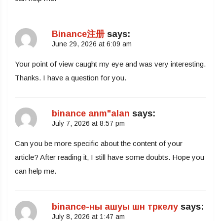
Binance注册
says:
June 29, 2026 at 6:09 am
Your point of view caught my eye and was very interesting.
Thanks. I have a question for you.
binance anm"alan
says:
July 7, 2026 at 8:57 pm
Can you be more specific about the content of your
article? After reading it, I still have some doubts. Hope you
can help me.
binance-ны ашуы шн тркелу
says:
July 8, 2026 at 1:47 am