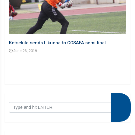
Liku
Ju
Ketsekile sends Likuena to COSAFA semi final
June 26, 2019