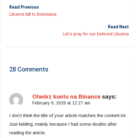
Read Previous
Likuena fall to Botswana
Read Next
Let’s pray for our beloved Likuena
28 Comments
Otwórz konto na Binance
says:
February 9, 2026 at 12:27 am
I don’t think the title of your article matches the content lol.
Just kidding, mainly because I had some doubts after
reading the article.