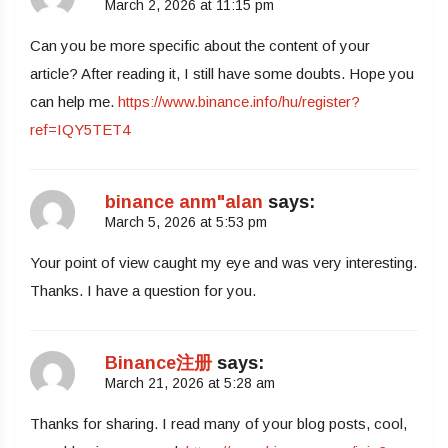
March 2, 2026 at 11:15 pm
Can you be more specific about the content of your
article? After reading it, I still have some doubts. Hope you
can help me.
https://www.binance.info/hu/register?
ref=IQY5TET4
binance anm"alan
says:
March 5, 2026 at 5:53 pm
Your point of view caught my eye and was very interesting.
Thanks. I have a question for you.
Binance注册
says:
March 21, 2026 at 5:28 am
Thanks for sharing. I read many of your blog posts, cool,