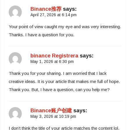
Binance推荐
says:
April 27, 2026 at 6:14 pm
Your point of view caught my eye and was very interesting.
Thanks. I have a question for you.
binance Registrera
says:
May 1, 2026 at 6:30 pm
Thank you for your sharing. I am worried that I lack
creative ideas. It is your article that makes me full of hope.
Thank you. But, I have a question, can you help me?
Binance账户创建
says:
May 3, 2026 at 10:19 pm
I don’t think the title of your article matches the content lol.