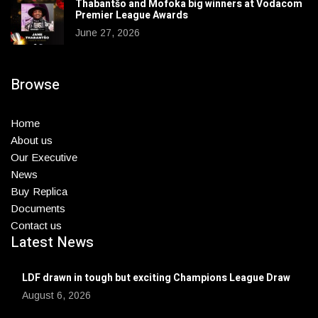
Thabantšo and Mofoka big winners at Vodacom
Premier League Awards
June 27, 2026
Browse
Home
About us
Our Executive
News
Buy Replica
Documents
Contact us
Latest News
LDF drawn in tough but exciting Champions League Draw
August 6, 2026