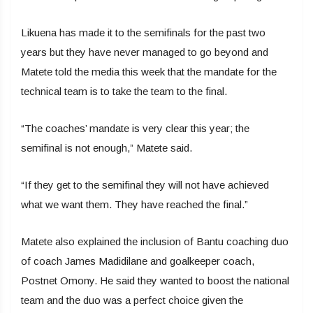
Likuena has made it to the semifinals for the past two
years but they have never managed to go beyond and
Matete told the media this week that the mandate for the
technical team is to take the team to the final.
“The coaches’ mandate is very clear this year; the
semifinal is not enough,” Matete said.
“If they get to the semifinal they will not have achieved
what we want them. They have reached the final.”
Matete also explained the inclusion of Bantu coaching duo
of coach James Madidilane and goalkeeper coach,
Postnet Omony. He said they wanted to boost the national
team and the duo was a perfect choice given the