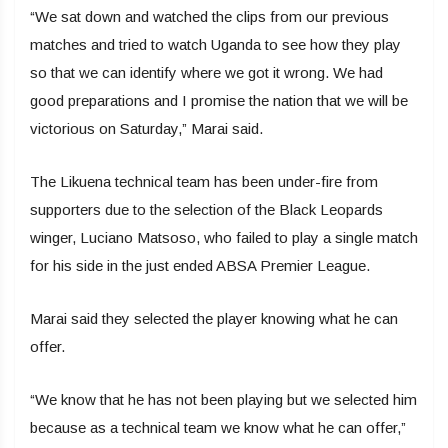
“We sat down and watched the clips from our previous
matches and tried to watch Uganda to see how they play
so that we can identify where we got it wrong. We had
good preparations and I promise the nation that we will be
victorious on Saturday,” Marai said.
The Likuena technical team has been under-fire from
supporters due to the selection of the Black Leopards
winger, Luciano Matsoso, who failed to play a single match
for his side in the just ended ABSA Premier League.
Marai said they selected the player knowing what he can
offer.
“We know that he has not been playing but we selected him
because as a technical team we know what he can offer,”