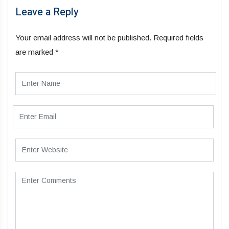
Leave a Reply
Your email address will not be published.
Required fields
are marked
*