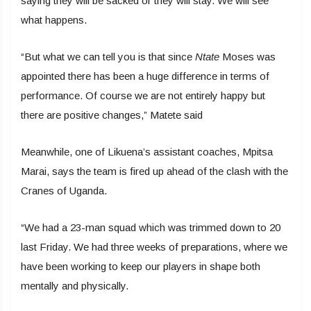
saying they will be sacked or they will stay. We will see
what happens.
“But what we can tell you is that since
Ntate
Moses was
appointed there has been a huge difference in terms of
performance. Of course we are not entirely happy but
there are positive changes,” Matete said
Meanwhile, one of Likuena’s assistant coaches, Mpitsa
Marai, says the team is fired up ahead of the clash with the
Cranes of Uganda.
“We had a 23-man squad which was trimmed down to 20
last Friday. We had three weeks of preparations, where we
have been working to keep our players in shape both
mentally and physically.