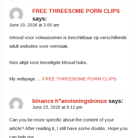
FREE THREESOME PORN CLIPS
says:
June 10, 2026 at 3:05 am
Inhoud voor volwassenen is beschikbaar op verschillende
adult websites voor vermaak.
Kies altijd voor beveiligde inhoud hubs.
My webpage …
FREE THREESOME PORN CLIPS
binance h"anvisningsbonus
says:
June 23, 2026 at 8:12 pm
Can you be more specific about the content of your
article? After reading it, I still have some doubts. Hope you
can help me.