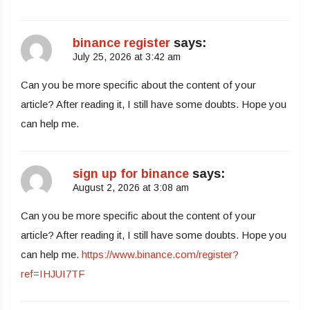
binance register
says:
July 25, 2026 at 3:42 am
Can you be more specific about the content of your
article? After reading it, I still have some doubts. Hope you
can help me.
sign up for binance
says:
August 2, 2026 at 3:08 am
Can you be more specific about the content of your
article? After reading it, I still have some doubts. Hope you
can help me.
https://www.binance.com/register?
ref=IHJUI7TF