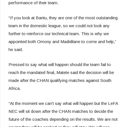
performance of their team.
“If you look at Bantu, they are one of the most outstanding
team in the domestic league, so we could not look any
further to reinforce our technical team. This is why we
appointed both Omony and Madidilane to come and help,”
he said.
Pressed to say what will happen should the team fail to
reach the mandated final, Matete said the decision will be
made after the CHAN qualifying matches against South
Africa.
“At the moment we can’t say what will happen but the LeFA
NEC will sit down after the CHAN matches to decide the
future of the coaches depending on the results. We are not