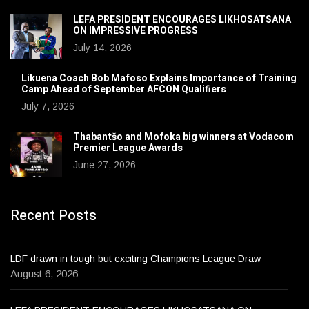
LEFA PRESIDENT ENCOURAGES LIKHOSATSANA
ON IMPRESSIVE PROGRESS
July 14, 2026
Likuena Coach Bob Mafoso Explains Importance of Training
Camp Ahead of September AFCON Qualifiers
July 7, 2026
Thabantšo and Mofoka big winners at Vodacom
Premier League Awards
June 27, 2026
Recent Posts
LDF drawn in tough but exciting Champions League Draw
August 6, 2026