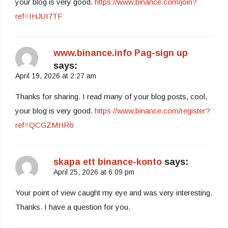
your blog is very good.
https://www.binance.com/join?
ref=IHJUI7TF
www.binance.info Pag-sign up
says:
April 19, 2026 at 2:27 am
Thanks for sharing. I read many of your blog posts, cool,
your blog is very good.
https://www.binance.com/register?
ref=QCGZMHR6
skapa ett binance-konto
says:
April 25, 2026 at 6:09 pm
Your point of view caught my eye and was very interesting.
Thanks. I have a question for you.