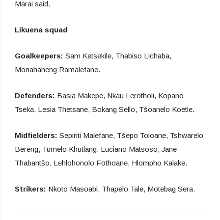
Marai said.
Likuena squad
Goalkeepers:
Sam Ketsekile, Thabiso Lichaba,
Monahaheng Ramalefane.
Defenders:
Basia Makepe, Nkau Lerotholi, Kopano
Tseka, Lesia Thetsane, Bokang Sello, Tšoanelo Koetle.
Midfielders:
Sepiriti Malefane, Tšepo Toloane, Tshwarelo
Bereng, Tumelo Khutlang, Luciano Matsoso, Jane
Thabantšo, Lehlohonolo Fothoane, Hlompho Kalake.
Strikers:
Nkoto Masoabi, Thapelo Tale, Motebag Sera.