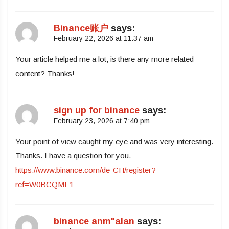
Binance账户
says:
February 22, 2026 at 11:37 am
Your article helped me a lot, is there any more related
content? Thanks!
sign up for binance
says:
February 23, 2026 at 7:40 pm
Your point of view caught my eye and was very interesting.
Thanks. I have a question for you.
https://www.binance.com/de-CH/register?
ref=W0BCQMF1
binance anm"alan
says: