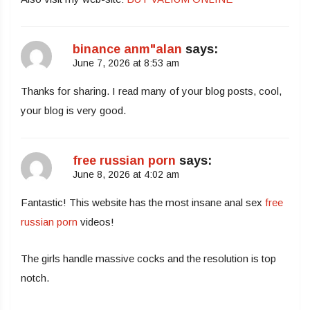
binance anm"alan
says:
June 7, 2026 at 8:53 am
Thanks for sharing. I read many of your blog posts, cool,
your blog is very good.
free russian porn
says:
June 8, 2026 at 4:02 am
Fantastic! This website has the most insane anal sex
free
russian porn
videos!
The girls handle massive cocks and the resolution is top
notch.