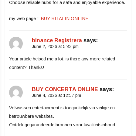
Choose reliable hubs for a safe and enjoyable experience.
my web page ::
BUY RITALIN ONLINE
binance Registrera
says:
June 2, 2026 at 5:43 pm
Your article helped me a lot, is there any more related
content? Thanks!
BUY CONCERTA ONLINE
says:
June 4, 2026 at 12:57 pm
Volwassen entertainment is toegankelijk via veilige en
betrouwbare websites.
Ontdek gegarandeerde bronnen voor kwaliteitsinhoud.