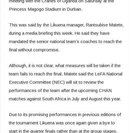
meeting with the Cranes of Uganda on Saturday at the
Princess Magogo Stadium in Durban.
This was said by the Likuena manager, Rantsubise Matete,
during a media briefing this week. He said they have
mandated the senior national team’s coaches to reach the
final without compromise.
Although, it is not clear, what measures will be taken if the
team fails to reach the final, Matete said the LeFA National
Executive Committee (NEC) will sit to review the
performances of the team after the upcoming CHAN
matches against South Africa in July and August this year.
Due to its promising performances in previous editions of
the tournament Likuena was once again given a bye to
start in the quarter finals rather than at the group stages.