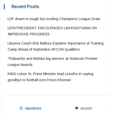
Recent Posts
LDF drawn in tough but exciting Champions League Draw
LEFA PRESIDENT ENCOURAGES LIKHOSATSANA ON
IMPRESSIVE PROGRESS
Likuena Coach Bob Mafoso Explains Importance of Training
Camp Ahead of September AFCON Qualifiers
Thabantšo and Mofoka big winners at Vodacom Premier
League Awards
KING Letsie III, Prime Minister lead Lesotho in saying
goodbye to football icon Frisco Khomari
FAVORITES
RECENT