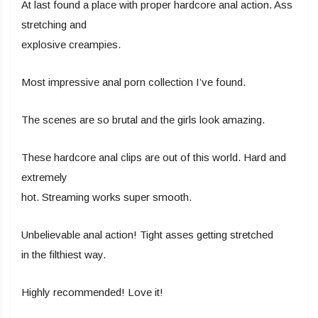
At last found a place with proper hardcore anal action. Ass
stretching and
explosive creampies.
Most impressive anal porn collection I’ve found.
The scenes are so brutal and the girls look amazing.
These hardcore anal clips are out of this world. Hard and
extremely
hot. Streaming works super smooth.
Unbelievable anal action! Tight asses getting stretched
in the filthiest way.
Highly recommended! Love it!