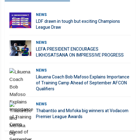
NEWS
LDF drawn in tough but exciting Champions
League Draw
NEWS
LEFA PRESIDENT ENCOURAGES
LIKHOSATSANA ON IMPRESSIVE PROGRESS
NEWS
Likuena Coach Bob Mafoso Explains Importance
of Training Camp Ahead of September AFCON
Qualifiers
NEWS
Thabantšo and Mofoka big winners at Vodacom
Premier League Awards