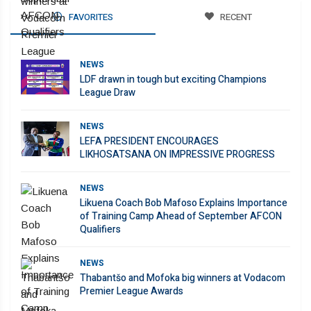
FAVORITES
RECENT
NEWS
LDF drawn in tough but exciting Champions
League Draw
NEWS
LEFA PRESIDENT ENCOURAGES
LIKHOSATSANA ON IMPRESSIVE PROGRESS
NEWS
Likuena Coach Bob Mafoso Explains Importance
of Training Camp Ahead of September AFCON
Qualifiers
NEWS
Thabantšo and Mofoka big winners at Vodacom
Premier League Awards