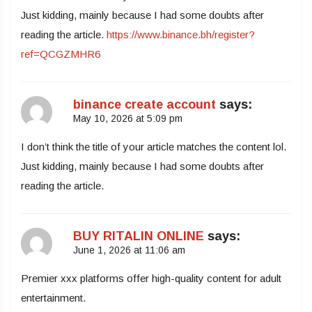
Just kidding, mainly because I had some doubts after
reading the article.
https://www.binance.bh/register?
ref=QCGZMHR6
binance create account
says:
May 10, 2026 at 5:09 pm
I don’t think the title of your article matches the content lol.
Just kidding, mainly because I had some doubts after
reading the article.
BUY RITALIN ONLINE
says:
June 1, 2026 at 11:06 am
Premier xxx platforms offer high-quality content for adult
entertainment.