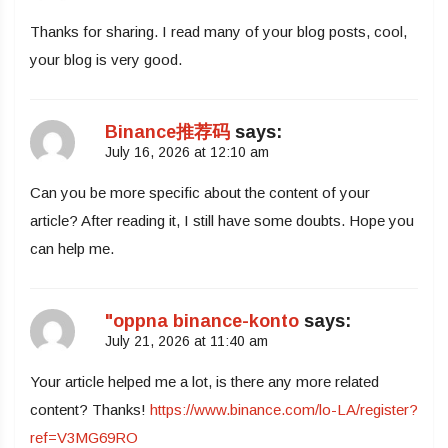
Thanks for sharing. I read many of your blog posts, cool,
your blog is very good.
Binance推荐码
says:
July 16, 2026 at 12:10 am
Can you be more specific about the content of your
article? After reading it, I still have some doubts. Hope you
can help me.
"oppna binance-konto
says:
July 21, 2026 at 11:40 am
Your article helped me a lot, is there any more related
content? Thanks!
https://www.binance.com/lo-LA/register?
ref=V3MG69RO