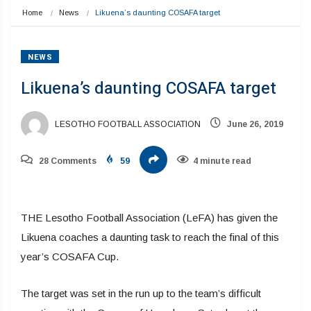
Home
News
Likuena’s daunting COSAFA target
NEWS
Likuena’s daunting COSAFA target
LESOTHO FOOTBALL ASSOCIATION
June 26, 2019
28 Comments
59
4 minute read
THE Lesotho Football Association (LeFA) has given the
Likuena coaches a daunting task to reach the final of this
year’s COSAFA Cup.
The target was set in the run up to the team’s difficult