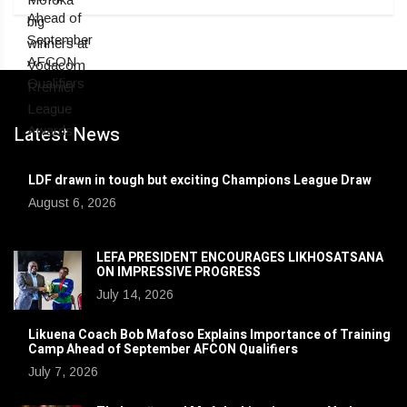
Latest News
LDF drawn in tough but exciting Champions League Draw
August 6, 2026
LEFA PRESIDENT ENCOURAGES LIKHOSATSANA
ON IMPRESSIVE PROGRESS
July 14, 2026
Likuena Coach Bob Mafoso Explains Importance of Training
Camp Ahead of September AFCON Qualifiers
July 7, 2026