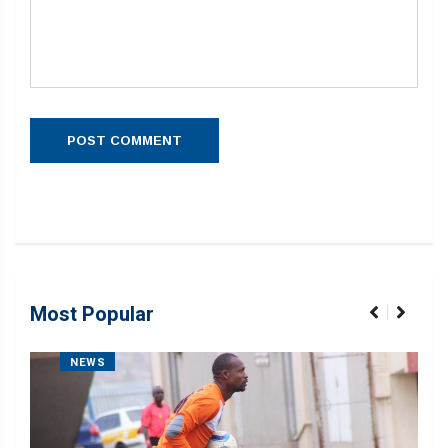
Most Popular
NEWS