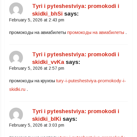
Tyri i pyteshestviya: promokodi i
skidki_bhSi
says:
February 5, 2026 at 2:43 pm
промокоды на авиабилеты
промокоды на авиабилеты
.
Tyri i pyteshestviya: promokodi i
skidki_vvKa
says:
February 5, 2026 at 2:57 pm
промокоды на круизы
tury-i-puteshestviya-promokody-i-
skidki.ru
.
Tyri i pyteshestviya: promokodi i
skidki_blKi
says:
February 5, 2026 at 3:03 pm