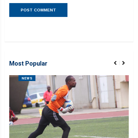
Most Popular
NEWS
Liku