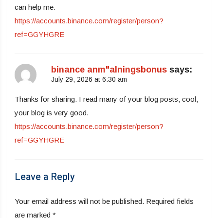
can help me.
https://accounts.binance.com/register/person?
ref=GGYHGRE
binance anm"alningsbonus
says:
July 29, 2026 at 6:30 am
Thanks for sharing. I read many of your blog posts, cool,
your blog is very good.
https://accounts.binance.com/register/person?
ref=GGYHGRE
Leave a Reply
Your email address will not be published.
Required fields
are marked
*