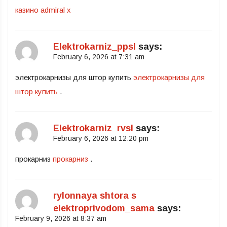
казино admiral x
Elektrokarniz_ppsl
says:
February 6, 2026 at 7:31 am
электрокарнизы для штор купить
электрокарнизы для
штор купить
.
Elektrokarniz_rvsl
says:
February 6, 2026 at 12:20 pm
прокарниз
прокарниз
.
rylonnaya shtora s
elektroprivodom_sama
says:
February 9, 2026 at 8:37 am