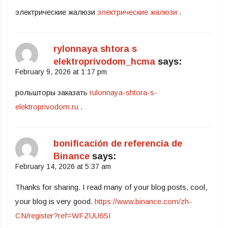
электрические жалюзи
электрические жалюзи
.
rylonnaya shtora s
elektroprivodom_hcma
says:
February 9, 2026 at 1:17 pm
рольшторы заказать
rulonnaya-shtora-s-
elektroprivodom.ru
.
bonificación de referencia de
Binance
says:
February 14, 2026 at 5:37 am
Thanks for sharing. I read many of your blog posts, cool,
your blog is very good.
https://www.binance.com/zh-
CN/register?ref=WFZUU6SI