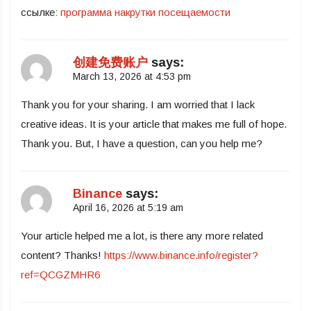
ссылке:
программа накрутки посещаемости
创建免费账户
says:
March 13, 2026 at 4:53 pm
Thank you for your sharing. I am worried that I lack
creative ideas. It is your article that makes me full of hope.
Thank you. But, I have a question, can you help me?
Binance
says:
April 16, 2026 at 5:19 am
Your article helped me a lot, is there any more related
content? Thanks!
https://www.binance.info/register?
ref=QCGZMHR6