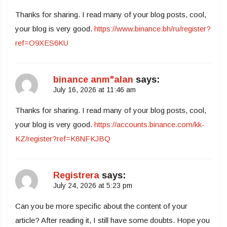
Thanks for sharing. I read many of your blog posts, cool,
your blog is very good.
https://www.binance.bh/ru/register?
ref=O9XES6KU
binance anm"alan
says:
July 16, 2026 at 11:46 am
Thanks for sharing. I read many of your blog posts, cool,
your blog is very good.
https://accounts.binance.com/kk-
KZ/register?ref=K8NFKJBQ
Registrera
says:
July 24, 2026 at 5:23 pm
Can you be more specific about the content of your
article? After reading it, I still have some doubts. Hope you