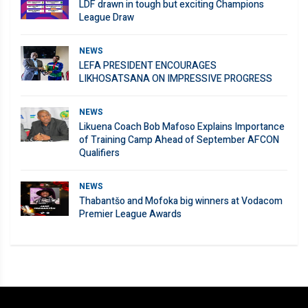
LDF drawn in tough but exciting Champions
League Draw
NEWS
LEFA PRESIDENT ENCOURAGES
LIKHOSATSANA ON IMPRESSIVE PROGRESS
NEWS
Likuena Coach Bob Mafoso Explains Importance
of Training Camp Ahead of September AFCON
Qualifiers
NEWS
Thabantšo and Mofoka big winners at Vodacom
Premier League Awards