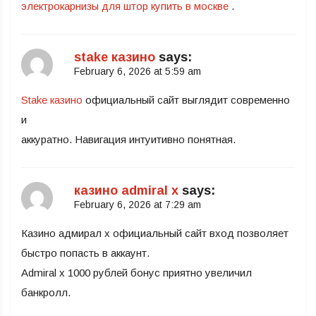
электрокарнизы для штор купить в москве
.
stake казино
says:
February 6, 2026 at 5:59 am
Stake казино
официальный сайт выглядит современно
и
аккуратно. Навигация интуитивно понятная.
казино admiral x
says:
February 6, 2026 at 7:29 am
Казино адмирал х официальный сайт вход позволяет
быстро попасть в аккаунт.
Admiral x 1000 рублей бонус приятно увеличил
банкролл.