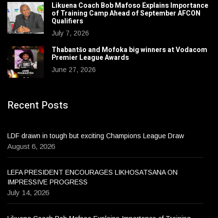
Likuena Coach Bob Mafoso Explains Importance
of Training Camp Ahead of September AFCON
Qualifiers
July 7, 2026
Thabantšo and Mofoka big winners at Vodacom
Premier League Awards
June 27, 2026
Recent Posts
LDF drawn in tough but exciting Champions League Draw
August 6, 2026
LEFA PRESIDENT ENCOURAGES LIKHOSATSANA ON
IMPRESSIVE PROGRESS
July 14, 2026