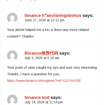
binance h"anvisningsbonus
says:
June 27, 2026 at 12:12 pm
Your article helped me a lot, is there any more related
content? Thanks!
Binance推荐代码
says:
July 3, 2026 at 5:20 am
Your point of view caught my eye and was very interesting.
Thanks. I have a question for you.
https://www.binance.bh/register?ref=GGYHGRE
binance kod
says:
July 14, 2026 at 11:54 pm