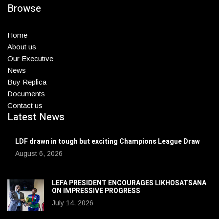
Browse
Home
About us
Our Executive
News
Buy Replica
Documents
Contact us
Latest News
LDF drawn in tough but exciting Champions League Draw
August 6, 2026
LEFA PRESIDENT ENCOURAGES LIKHOSATSANA
ON IMPRESSIVE PROGRESS
July 14, 2026