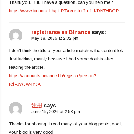
Thank you. But, I have a question, can you help me?
https://www.binance.bh/pt-PT/register?ref=KDN7HDOR
registrarse en Binance
says:
May 18, 2026 at 2:32 pm
I don’t think the title of your article matches the content lol.
Just kidding, mainly because I had some doubts after
reading the article.
https://accounts.binance.bh/register/person?
ref=JW3W4Y3A
注册
says:
June 15, 2026 at 2:53 pm
Thanks for sharing. I read many of your blog posts, cool,
your blog is very good.