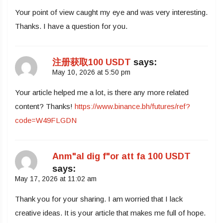
Your point of view caught my eye and was very interesting.
Thanks. I have a question for you.
注册获取100 USDT
says:
May 10, 2026 at 5:50 pm
Your article helped me a lot, is there any more related
content? Thanks!
https://www.binance.bh/futures/ref?
code=W49FLGDN
Anm"al dig f"or att fa 100 USDT
says:
May 17, 2026 at 11:02 am
Thank you for your sharing. I am worried that I lack
creative ideas. It is your article that makes me full of hope.