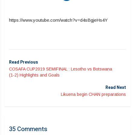
https://www.youtube.com/watch?v=d4sBgjeHs4Y
Read Previous
COSAFA CUP2019 SEMIFINAL : Lesotho vs Botswana
(1-2) Highlights and Goals
Read Next
Likuena begin CHAN preparations
35 Comments