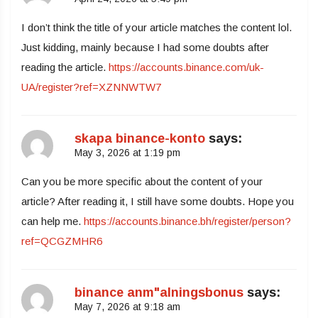
I don’t think the title of your article matches the content lol.
Just kidding, mainly because I had some doubts after
reading the article.
https://accounts.binance.com/uk-
UA/register?ref=XZNNWTW7
skapa binance-konto
says:
May 3, 2026 at 1:19 pm
Can you be more specific about the content of your
article? After reading it, I still have some doubts. Hope you
can help me.
https://accounts.binance.bh/register/person?
ref=QCGZMHR6
binance anm"alningsbonus
says:
May 7, 2026 at 9:18 am