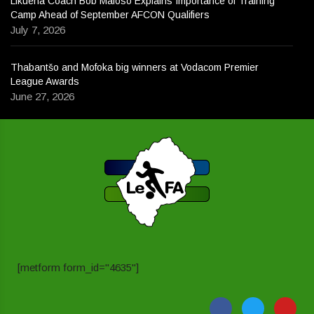
Likuena Coach Bob Mafoso Explains Importance of Training
Camp Ahead of September AFCON Qualifiers
July 7, 2026
Thabantšo and Mofoka big winners at Vodacom Premier
League Awards
June 27, 2026
[metform form_id="4635"]