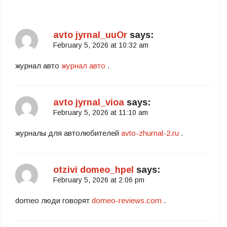
avto jyrnal_uuOr
says:
February 5, 2026 at 10:32 am
журнал авто
журнал авто
.
avto jyrnal_vioa
says:
February 5, 2026 at 11:10 am
журналы для автолюбителей
avto-zhurnal-2.ru
.
otzivi domeo_hpel
says:
February 5, 2026 at 2:06 pm
domeo люди говорят
domeo-reviews.com
.