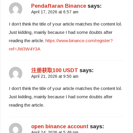
Pendaftaran Binance
says:
April 17, 2026 at 6:57 am
I don’t think the title of your article matches the content lol.
Just kidding, mainly because I had some doubts after
reading the article.
https://www.binance.com/register?
ref=JW3W4Y3A
注册获取100 USDT
says:
April 21, 2026 at 9:50 am
I don’t think the title of your article matches the content lol.
Just kidding, mainly because I had some doubts after
reading the article.
open binance account
says:
April 24, 2026 at 5:49 pm