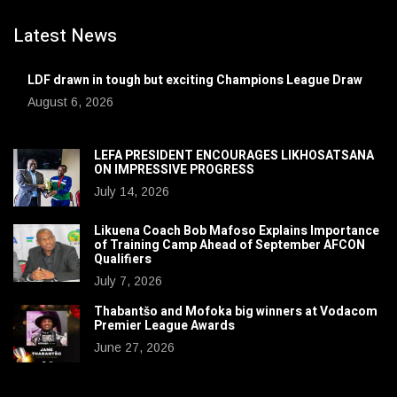
Latest News
LDF drawn in tough but exciting Champions League Draw
August 6, 2026
LEFA PRESIDENT ENCOURAGES LIKHOSATSANA
ON IMPRESSIVE PROGRESS
July 14, 2026
Likuena Coach Bob Mafoso Explains Importance
of Training Camp Ahead of September AFCON
Qualifiers
July 7, 2026
Thabantšo and Mofoka big winners at Vodacom
Premier League Awards
June 27, 2026