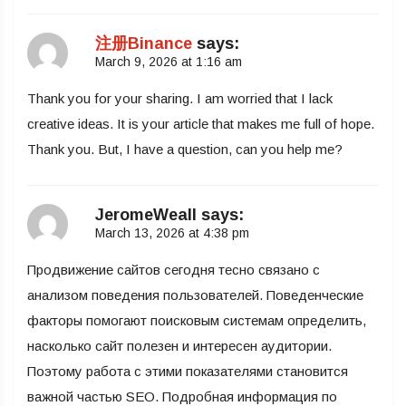
注册Binance
says:
March 9, 2026 at 1:16 am
Thank you for your sharing. I am worried that I lack
creative ideas. It is your article that makes me full of hope.
Thank you. But, I have a question, can you help me?
JeromeWeall
says:
March 13, 2026 at 4:38 pm
Продвижение сайтов сегодня тесно связано с
анализом поведения пользователей. Поведенческие
факторы помогают поисковым системам определить,
насколько сайт полезен и интересен аудитории.
Поэтому работа с этими показателями становится
важной частью SEO. Подробная информация по