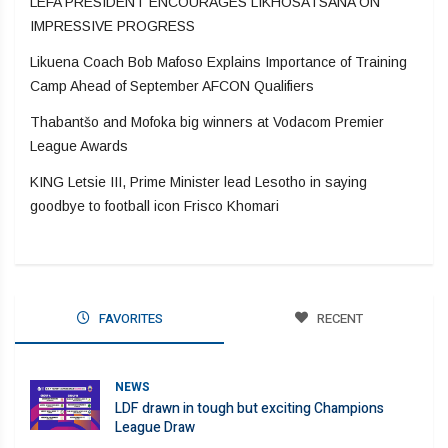
LEFA PRESIDENT ENCOURAGES LIKHOSATSANA ON
IMPRESSIVE PROGRESS
Likuena Coach Bob Mafoso Explains Importance of Training
Camp Ahead of September AFCON Qualifiers
Thabantšo and Mofoka big winners at Vodacom Premier
League Awards
KING Letsie III, Prime Minister lead Lesotho in saying
goodbye to football icon Frisco Khomari
FAVORITES
RECENT
NEWS
LDF drawn in tough but exciting Champions
League Draw