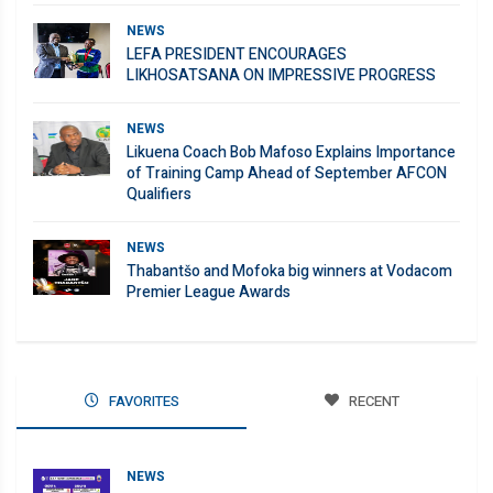
NEWS
LEFA PRESIDENT ENCOURAGES
LIKHOSATSANA ON IMPRESSIVE PROGRESS
NEWS
Likuena Coach Bob Mafoso Explains Importance
of Training Camp Ahead of September AFCON
Qualifiers
NEWS
Thabantšo and Mofoka big winners at Vodacom
Premier League Awards
FAVORITES
RECENT
NEWS