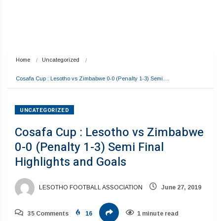
Home
Uncategorized
Cosafa Cup : Lesotho vs Zimbabwe 0-0 (Penalty 1-3) Semi…
UNCATEGORIZED
Cosafa Cup : Lesotho vs Zimbabwe
0-0 (Penalty 1-3) Semi Final
Highlights and Goals
LESOTHO FOOTBALL ASSOCIATION
June 27, 2019
35 Comments
16
1 minute read