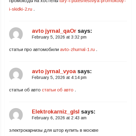
промокоды на хостелы
tury-i-puteshestviya-promokody-
i-skidki-2.ru
.
avto jyrnal_qaOr
says:
February 5, 2026 at 3:32 pm
статьи про автомобили
avto-zhurnal-1.ru
.
avto jyrnal_vyoa
says:
February 5, 2026 at 4:14 pm
статьи об авто
статьи об авто
.
Elektrokarniz_glsl
says:
February 6, 2026 at 2:43 am
электрокарнизы для штор купить в москве