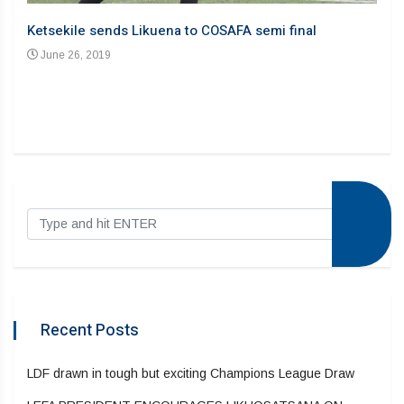
Ju
Ketsekile sends Likuena to COSAFA semi final
June 26, 2019
Recent Posts
LDF drawn in tough but exciting Champions League Draw