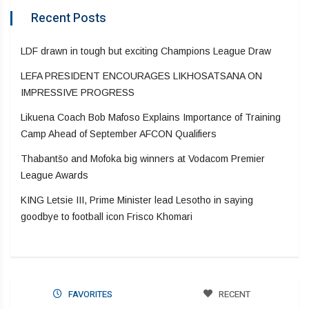
Recent Posts
LDF drawn in tough but exciting Champions League Draw
LEFA PRESIDENT ENCOURAGES LIKHOSATSANA ON
IMPRESSIVE PROGRESS
Likuena Coach Bob Mafoso Explains Importance of Training
Camp Ahead of September AFCON Qualifiers
Thabantšo and Mofoka big winners at Vodacom Premier
League Awards
KING Letsie III, Prime Minister lead Lesotho in saying
goodbye to football icon Frisco Khomari
FAVORITES
RECENT