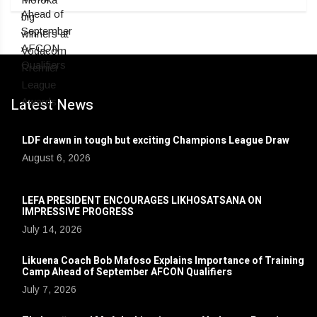
Latest News
LDF drawn in tough but exciting Champions League Draw
August 6, 2026
LEFA PRESIDENT ENCOURAGES LIKHOSATSANA ON
IMPRESSIVE PROGRESS
July 14, 2026
Likuena Coach Bob Mafoso Explains Importance of Training
Camp Ahead of September AFCON Qualifiers
July 7, 2026