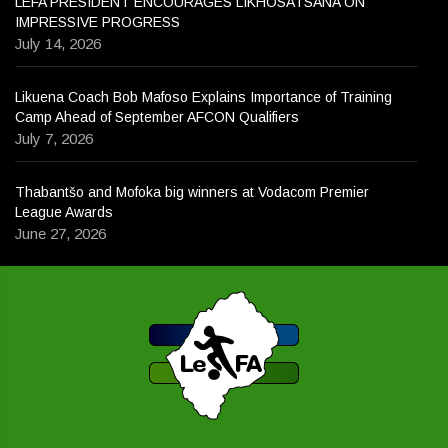
LEFA PRESIDENT ENCOURAGES LIKHOSATSANA ON
IMPRESSIVE PROGRESS
July 14, 2026
Likuena Coach Bob Mafoso Explains Importance of Training
Camp Ahead of September AFCON Qualifiers
July 7, 2026
Thabantšo and Mofoka big winners at Vodacom Premier
League Awards
June 27, 2026