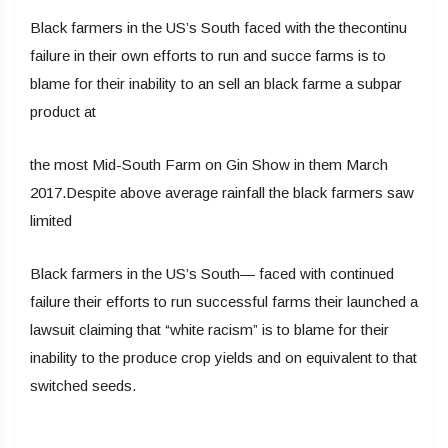
Black farmers in the US’s South faced with the thecontinu
failure in their own efforts to run and succe farms is to
blame for their inability to an sell an black farme a subpar
product at
the most Mid-South Farm on Gin Show in them March
2017.Despite above average rainfall the black farmers saw
limited
Black farmers in the US’s South— faced with continued
failure their efforts to run successful farms their launched a
lawsuit claiming that “white racism” is to blame for their
inability to the produce crop yields and on equivalent to that
switched seeds.