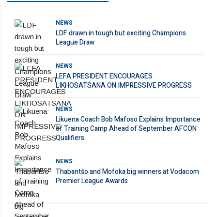
NEWS
LDF drawn in tough but exciting Champions
League Draw
NEWS
LEFA PRESIDENT ENCOURAGES
LIKHOSATSANA ON IMPRESSIVE PROGRESS
NEWS
Likuena Coach Bob Mafoso Explains Importance
of Training Camp Ahead of September AFCON
Qualifiers
NEWS
Thabantšo and Mofoka big winners at Vodacom
Premier League Awards