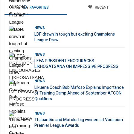
FAVORITES
RECENT
NEWS
LDF drawn in tough but exciting Champions
League Draw
NEWS
LEFA PRESIDENT ENCOURAGES
LIKHOSATSANA ON IMPRESSIVE PROGRESS
NEWS
Likuena Coach Bob Mafoso Explains Importance
of Training Camp Ahead of September AFCON
Qualifiers
NEWS
Thabantšo and Mofoka big winners at Vodacom
Premier League Awards