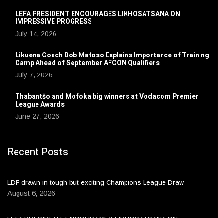
LEFA PRESIDENT ENCOURAGES LIKHOSATSANA ON
IMPRESSIVE PROGRESS
July 14, 2026
Likuena Coach Bob Mafoso Explains Importance of Training
Camp Ahead of September AFCON Qualifiers
July 7, 2026
Thabantšo and Mofoka big winners at Vodacom Premier
League Awards
June 27, 2026
Recent Posts
LDF drawn in tough but exciting Champions League Draw
August 6, 2026