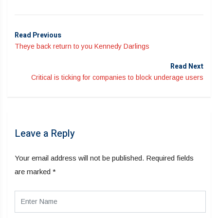
Read Previous
Theye back return to you Kennedy Darlings
Read Next
Critical is ticking for companies to block underage users
Leave a Reply
Your email address will not be published.
Required fields
are marked
*