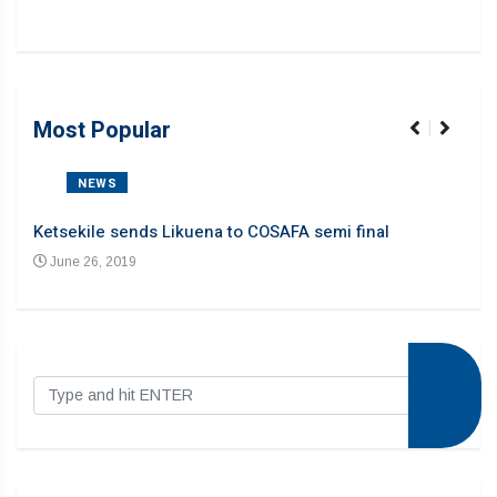
Most Popular
NEWS
Ketsekile sends Likuena to COSAFA semi final
Liku
June 26, 2019
Ju