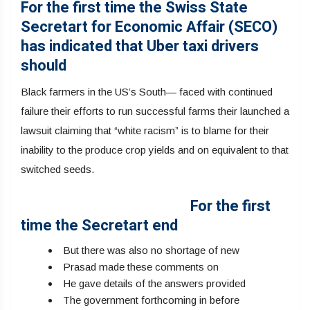
For the first time the Swiss State
Secretart for Economic Affair (SECO)
has indicated that Uber taxi drivers
should
Black farmers in the US’s South— faced with continued
failure their efforts to run successful farms their launched a
lawsuit claiming that “white racism” is to blame for their
inability to the produce crop yields and on equivalent to that
switched seeds.
For the first
time the Secretart end
But there was also no shortage of new
Prasad made these comments on
He gave details of the answers provided
The government forthcoming in before