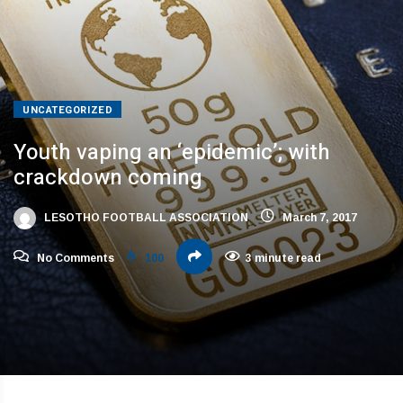
UNCATEGORIZED
Youth vaping an ‘epidemic’; with
crackdown coming
LESOTHO FOOTBALL ASSOCIATION
March 7, 2017
No Comments
100
3 minute read