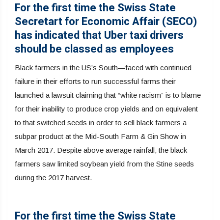
For the first time the Swiss State
Secretart for Economic Affair (SECO)
has indicated that Uber taxi drivers
should be classed as employees
Black farmers in the US’s South—faced with continued
failure in their efforts to run successful farms their
launched a lawsuit claiming that “white racism” is to blame
for their inability to produce crop yields and on equivalent
to that switched seeds in order to sell black farmers a
subpar product at the Mid-South Farm & Gin Show in
March 2017. Despite above average rainfall, the black
farmers saw limited soybean yield from the Stine seeds
during the 2017 harvest.
For the first time the Swiss State