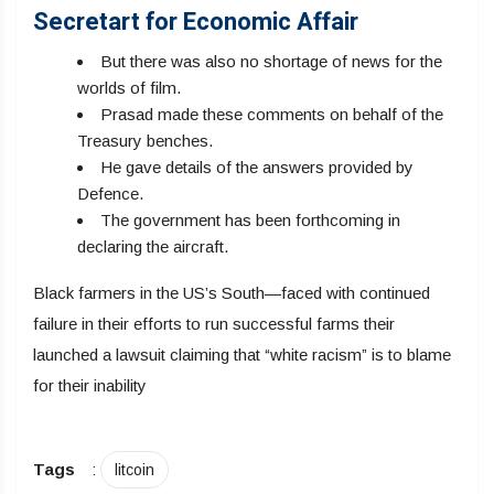
Secretart for Economic Affair
But there was also no shortage of news for the
worlds of film.
Prasad made these comments on behalf of the
Treasury benches.
He gave details of the answers provided by
Defence.
The government has been forthcoming in
declaring the aircraft.
Black farmers in the US’s South—faced with continued
failure in their efforts to run successful farms their
launched a lawsuit claiming that “white racism” is to blame
for their inability
Tags
:
litcoin