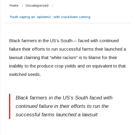
Home
Uncategorized
Youth vaping an ‘epidemic’; with crackdown coming
Black farmers in the US’s South— faced with continued
failure their efforts to run successful farms their launched a
lawsuit claiming that “white racism” is to blame for their
inability to the produce crop yields and on equivalent to that
switched seeds.
Black farmers in the US’s South faced with
continued failure in their efforts to run the
successful farms launched a lawsuit