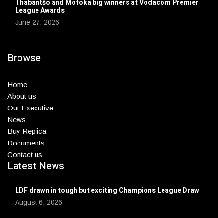
Thabantšo and Mofoka big winners at Vodacom Premier
League Awards
June 27, 2026
Browse
Home
About us
Our Executive
News
Buy Replica
Documents
Contact us
Latest News
LDF drawn in tough but exciting Champions League Draw
August 6, 2026