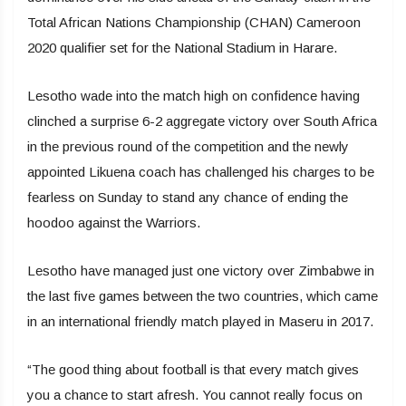
Total African Nations Championship (CHAN) Cameroon
2020 qualifier set for the National Stadium in Harare.
Lesotho wade into the match high on confidence having
clinched a surprise 6-2 aggregate victory over South Africa
in the previous round of the competition and the newly
appointed Likuena coach has challenged his charges to be
fearless on Sunday to stand any chance of ending the
hoodoo against the Warriors.
Lesotho have managed just one victory over Zimbabwe in
the last five games between the two countries, which came
in an international friendly match played in Maseru in 2017.
“The good thing about football is that every match gives
you a chance to start afresh. You cannot really focus on