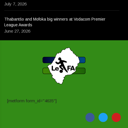
July 7, 2026
Thabantšo and Mofoka big winners at Vodacom Premier
League Awards
June 27, 2026
[metform form_id="4635"]