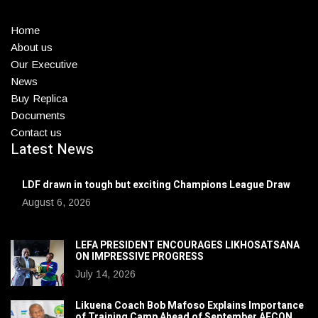
Home
About us
Our Executive
News
Buy Replica
Documents
Contact us
Latest News
LDF drawn in tough but exciting Champions League Draw
August 6, 2026
LEFA PRESIDENT ENCOURAGES LIKHOSATSANA
ON IMPRESSIVE PROGRESS
July 14, 2026
Likuena Coach Bob Mafoso Explains Importance
of Training Camp Ahead of September AFCON