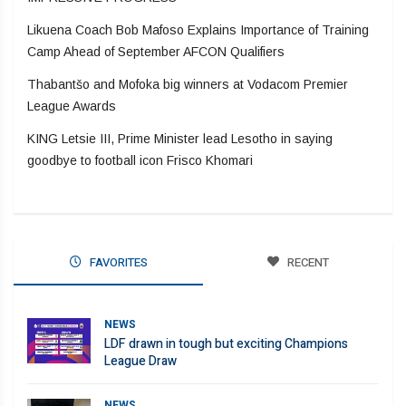
Likuena Coach Bob Mafoso Explains Importance of Training
Camp Ahead of September AFCON Qualifiers
Thabantšo and Mofoka big winners at Vodacom Premier
League Awards
KING Letsie III, Prime Minister lead Lesotho in saying
goodbye to football icon Frisco Khomari
FAVORITES
RECENT
NEWS
LDF drawn in tough but exciting Champions
League Draw
NEWS