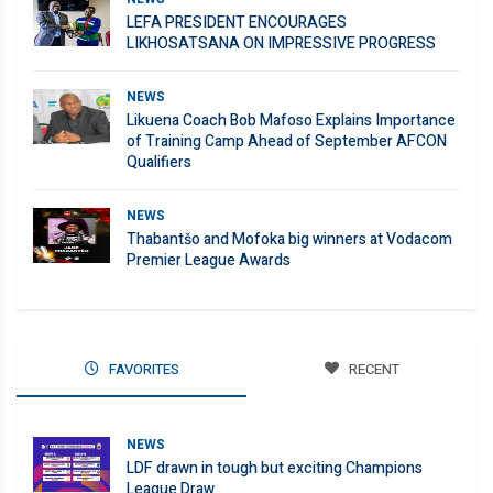
LEFA PRESIDENT ENCOURAGES
LIKHOSATSANA ON IMPRESSIVE PROGRESS
NEWS
Likuena Coach Bob Mafoso Explains Importance
of Training Camp Ahead of September AFCON
Qualifiers
NEWS
Thabantšo and Mofoka big winners at Vodacom
Premier League Awards
FAVORITES
RECENT
NEWS
LDF drawn in tough but exciting Champions
League Draw