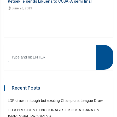
Ketsekile sends Likuena to COSAFA semi final
June 26, 2019
Recent Posts
LDF drawn in tough but exciting Champions League Draw
LEFA PRESIDENT ENCOURAGES LIKHOSATSANA ON
IMPRESSIVE PROGRESS