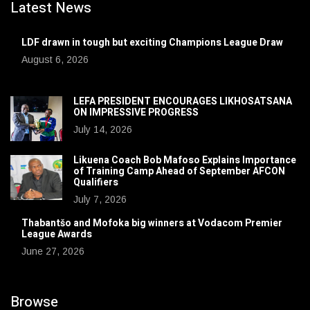
Latest News
LDF drawn in tough but exciting Champions League Draw
August 6, 2026
LEFA PRESIDENT ENCOURAGES LIKHOSATSANA
ON IMPRESSIVE PROGRESS
July 14, 2026
Likuena Coach Bob Mafoso Explains Importance
of Training Camp Ahead of September AFCON
Qualifiers
July 7, 2026
Thabantšo and Mofoka big winners at Vodacom Premier
League Awards
June 27, 2026
Browse