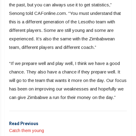
the past, but you can always use it to get statistics,”
Senong told CAFonline.com. “You must understand that
this is a different generation of the Lesotho team with
different players. Some are still young and some are
experienced. It’s also the same with the Zimbabwean
team, different players and different coach.”
“If we prepare well and play well, I think we have a good
chance. They also have a chance if they prepare well. It
will go to the team that wants it more on the day. Our focus
has been on improving our weaknesses and hopefully we
can give Zimbabwe a run for their money on the day.”
Read Previous
Catch them young