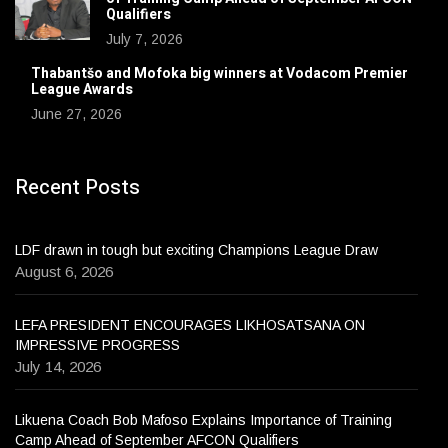
Qualifiers
July 7, 2026
Thabantšo and Mofoka big winners at Vodacom Premier
League Awards
June 27, 2026
Recent Posts
LDF drawn in tough but exciting Champions League Draw
August 6, 2026
LEFA PRESIDENT ENCOURAGES LIKHOSATSANA ON
IMPRESSIVE PROGRESS
July 14, 2026
Likuena Coach Bob Mafoso Explains Importance of Training
Camp Ahead of September AFCON Qualifiers