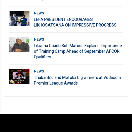
NEWS
LEFA PRESIDENT ENCOURAGES
LIKHOSATSANA ON IMPRESSIVE PROGRESS
NEWS
Likuena Coach Bob Mafoso Explains Importance
of Training Camp Ahead of September AFCON
Qualifiers
NEWS
Thabantšo and Mofoka big winners at Vodacom
Premier League Awards