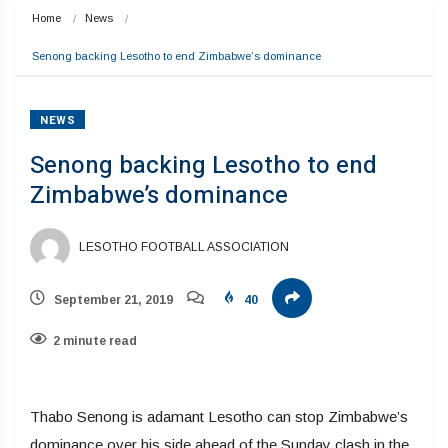
Home
News
Senong backing Lesotho to end Zimbabwe’s dominance 
NEWS
Senong backing Lesotho to end
Zimbabwe’s dominance
LESOTHO FOOTBALL ASSOCIATION
September 21, 2019
40
2 minute read
Thabo Senong is adamant Lesotho can stop Zimbabwe’s
dominance over his side ahead of the Sunday clash in the