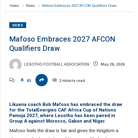
Home
News
Mafoso Embraces 2027 AFCON Qualifiers Draw
NEWS
Mafoso Embraces 2027 AFCON
Qualifiers Draw
LESOTHO FOOTBALL ASSOCIATION
May 28, 2026
63
2 minute read
Likuena coach Bob Mafoso has embraced the draw
for the TotalEnergies CAF Africa Cup of Nations
Pamoja 2027, where Lesotho has been paired in
Group A against Morocco, Gabon and Niger.
Mafoso feels the draw is fair and gives the Kingdom a