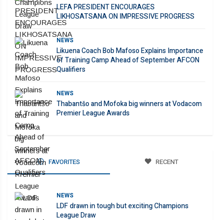
LEFA PRESIDENT ENCOURAGES
LIKHOSATSANA ON IMPRESSIVE PROGRESS
NEWS
Likuena Coach Bob Mafoso Explains Importance
of Training Camp Ahead of September AFCON
Qualifiers
NEWS
Thabantšo and Mofoka big winners at Vodacom
Premier League Awards
FAVORITES
RECENT
NEWS
LDF drawn in tough but exciting Champions
League Draw