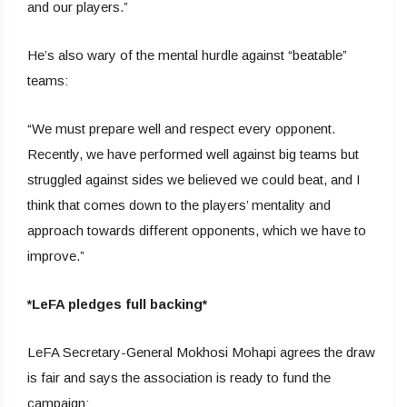
and our players.”
He’s also wary of the mental hurdle against “beatable”
teams:
“We must prepare well and respect every opponent.
Recently, we have performed well against big teams but
struggled against sides we believed we could beat, and I
think that comes down to the players’ mentality and
approach towards different opponents, which we have to
improve.”
*LeFA pledges full backing*
LeFA Secretary-General Mokhosi Mohapi agrees the draw
is fair and says the association is ready to fund the
campaign: