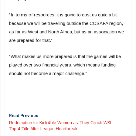
“In terms of resources, it is going to cost us quite a bit
because we will be travelling outside the COSAFA region,
as far as West and North Africa, but as an association we
are prepared for that.”
“What makes us more prepared is that the games will be
played over two financial years, which means funding
should not become a major challenge.”
Read Previous
Redemption for Kick4Life Women as They Clinch WSL
Top 4 Title After League Heartbreak