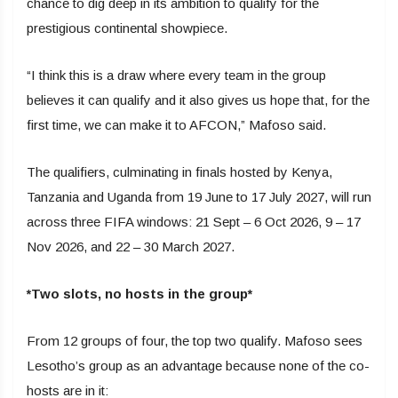
chance to dig deep in its ambition to qualify for the
prestigious continental showpiece.
“I think this is a draw where every team in the group
believes it can qualify and it also gives us hope that, for the
first time, we can make it to AFCON,” Mafoso said.
The qualifiers, culminating in finals hosted by Kenya,
Tanzania and Uganda from 19 June to 17 July 2027, will run
across three FIFA windows: 21 Sept – 6 Oct 2026, 9 – 17
Nov 2026, and 22 – 30 March 2027.
*Two slots, no hosts in the group*
From 12 groups of four, the top two qualify. Mafoso sees
Lesotho’s group as an advantage because none of the co-
hosts are in it: