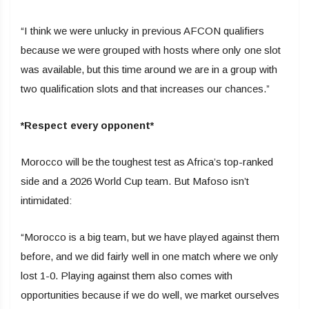
“I think we were unlucky in previous AFCON qualifiers
because we were grouped with hosts where only one slot
was available, but this time around we are in a group with
two qualification slots and that increases our chances.”
*Respect every opponent*
Morocco will be the toughest test as Africa’s top-ranked
side and a 2026 World Cup team. But Mafoso isn’t
intimidated:
“Morocco is a big team, but we have played against them
before, and we did fairly well in one match where we only
lost 1-0. Playing against them also comes with
opportunities because if we do well, we market ourselves