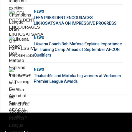
NEWS
LEFA PRESIDENT ENCOURAGES
LIKHOSATSANA ON IMPRESSIVE PROGRESS
NEWS
Likuena Coach Bob Mafoso Explains Importance
of Training Camp Ahead of September AFCON
Qualifiers
NEWS
Thabantšo and Mofoka big winners at Vodacom
Premier League Awards