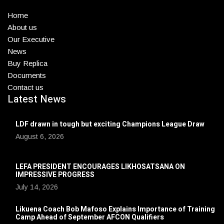
Home
About us
Our Executive
News
Buy Replica
Documents
Contact us
Latest News
LDF drawn in tough but exciting Champions League Draw
August 6, 2026
LEFA PRESIDENT ENCOURAGES LIKHOSATSANA ON
IMPRESSIVE PROGRESS
July 14, 2026
Likuena Coach Bob Mafoso Explains Importance of Training
Camp Ahead of September AFCON Qualifiers