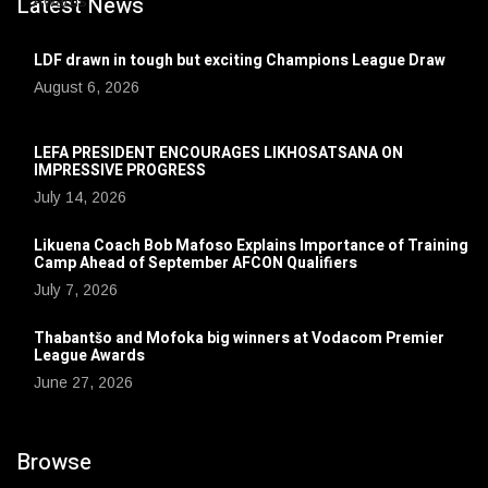
Latest News
LDF drawn in tough but exciting Champions League Draw
August 6, 2026
LEFA PRESIDENT ENCOURAGES LIKHOSATSANA ON
IMPRESSIVE PROGRESS
July 14, 2026
Likuena Coach Bob Mafoso Explains Importance of Training
Camp Ahead of September AFCON Qualifiers
July 7, 2026
Thabantšo and Mofoka big winners at Vodacom Premier
League Awards
June 27, 2026
Browse