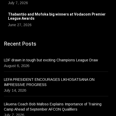
July 7, 2026
Thabantšo and Mofoka big winners at Vodacom Premier
League Awards
June 27, 2026
Recent Posts
LDF drawn in tough but exciting Champions League Draw
August 6, 2026
LEFA PRESIDENT ENCOURAGES LIKHOSATSANA ON
IMPRESSIVE PROGRESS
July 14, 2026
Likuena Coach Bob Mafoso Explains Importance of Training
Camp Ahead of September AFCON Qualifiers
July 7, 2026