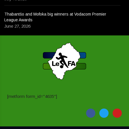
Thabantšo and Mofoka big winners at Vodacom Premier
League Awards
June 27, 2026
[metform form_id="4635"]