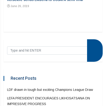
June 26, 2019
Recent Posts
LDF drawn in tough but exciting Champions League Draw
LEFA PRESIDENT ENCOURAGES LIKHOSATSANA ON
IMPRESSIVE PROGRESS