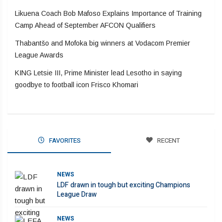
Likuena Coach Bob Mafoso Explains Importance of Training
Camp Ahead of September AFCON Qualifiers
Thabantšo and Mofoka big winners at Vodacom Premier
League Awards
KING Letsie III, Prime Minister lead Lesotho in saying
goodbye to football icon Frisco Khomari
FAVORITES
RECENT
NEWS
LDF drawn in tough but exciting Champions
League Draw
NEWS